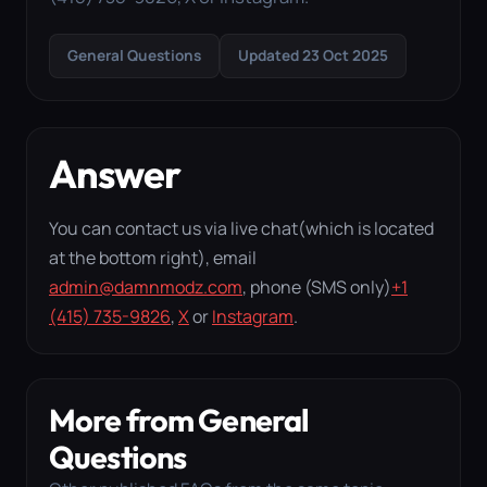
General Questions
Updated 23 Oct 2025
Answer
You can contact us via live chat(which is located
at the bottom right), email
admin@damnmodz.com
, phone (SMS only)
+1
(415) 735-9826
,
X
or
Instagram
.
More from General
Questions