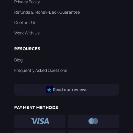
Privacy Policy
Refunds & Money-Back Guarantee
Contact Us
Work With Us
RESOURCES
Blog
Frequently Asked Questions
Read our reviews
PAYMENT METHODS