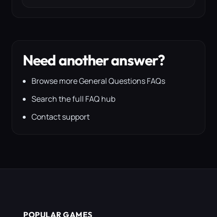
Need another answer?
Browse more General Questions FAQs
Search the full FAQ hub
Contact support
POPULAR GAMES