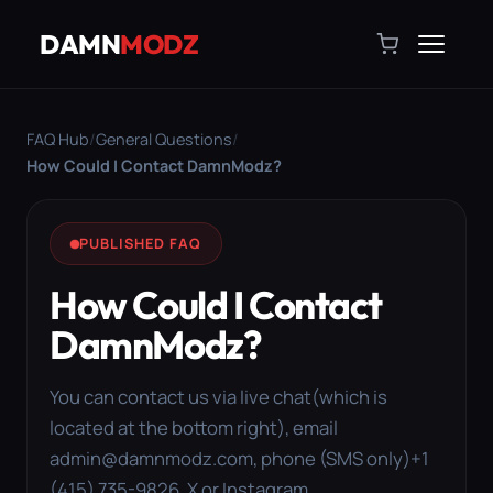
DAMN
MODZ
FAQ Hub
/
General Questions
/
How Could I Contact DamnModz?
PUBLISHED FAQ
How Could I Contact
DamnModz?
You can contact us via live chat(which is
located at the bottom right), email
admin@damnmodz.com
, phone (SMS only)+1
(415) 735-9826, X or Instagram.