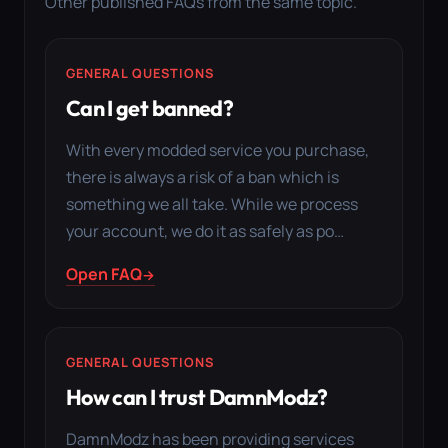
Other published FAQs from the same topic.
GENERAL QUESTIONS
Can I get banned?
With every modded service you purchase,
there is always a risk of a ban which is
something we all take. While we process
your account, we do it as safely as po…
Open FAQ
GENERAL QUESTIONS
How can I trust DamnModz?
DamnModz has been providing services