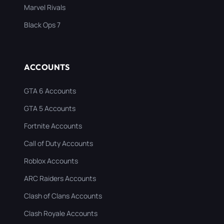
Marvel Rivals
Black Ops 7
ACCOUNTS
GTA 6 Accounts
GTA 5 Accounts
Fortnite Accounts
Call of Duty Accounts
Roblox Accounts
ARC Raiders Accounts
Clash of Clans Accounts
Clash Royale Accounts