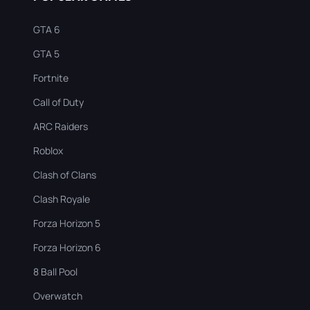
GTA 6
GTA 5
Fortnite
Call of Duty
ARC Raiders
Roblox
Clash of Clans
Clash Royale
Forza Horizon 5
Forza Horizon 6
8 Ball Pool
Overwatch