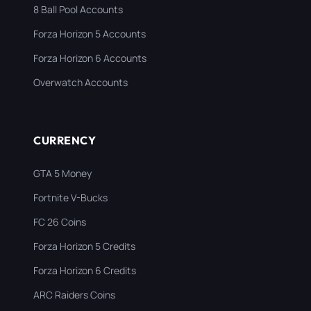
8 Ball Pool Accounts
Forza Horizon 5 Accounts
Forza Horizon 6 Accounts
Overwatch Accounts
CURRENCY
GTA 5 Money
Fortnite V-Bucks
FC 26 Coins
Forza Horizon 5 Credits
Forza Horizon 6 Credits
ARC Raiders Coins