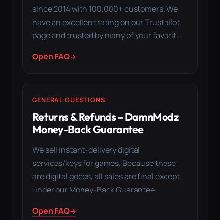
since 2014 with 100,000+ customers. We
have an excellent rating on our Trustpilot
page and trusted by many of your favorit…
Open FAQ
GENERAL QUESTIONS
Returns & Refunds – DamnModz
Money-Back Guarantee
We sell instant-delivery digital
services/keys for games. Because these
are digital goods, all sales are final except
under our Money-Back Guarantee.
Open FAQ