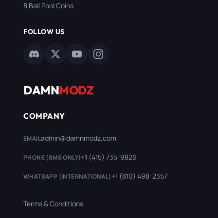
8 Ball Pool Coins
FOLLOW US
DAMN
MODZ
COMPANY
admin@damnmodz.com
EMAIL
+1 (415) 735-9826
PHONE (SMS ONLY)
+1 (810) 498-2357
WHATSAPP (INTERNATIONAL)
Terms & Conditions