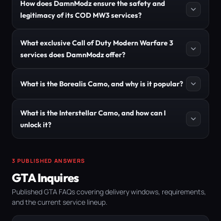
How does DamnModz ensure the safety and
legitimacy of its COD MW3 services?
What exclusive Call of Duty Modern Warfare 3
services does DamnModz offer?
What is the Borealis Camo, and why is it popular?
What is the Interstellar Camo, and how can I
unlock it?
3 PUBLISHED ANSWERS
GTA Inquires
Published GTA FAQs covering delivery windows, requirements,
and the current service lineup.