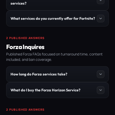
services?
What services do you currently offer for Fortnite?
2 PUBLISHED ANSWERS
Forza Inquires
Published Forza FAQs focused on turnaround time, content
included, and ban coverage.
How long do Forza services take?
What do I buy the Forza Horizon Service?
2 PUBLISHED ANSWERS