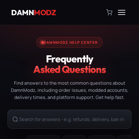
DAMN
MODZ
DAMNMODZ HELP CENTER
Frequently
Asked Questions
Find answers to the most common questions about
DamnModz, including order issues, modded accounts,
delivery times, and platform support. Get help fast.