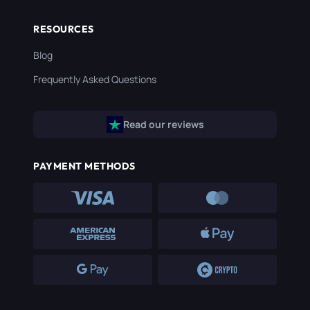
RESOURCES
Blog
Frequently Asked Questions
Read our reviews
PAYMENT METHODS