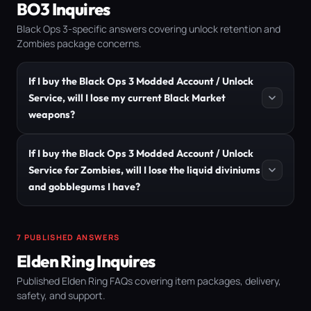
BO3 Inquires
Black Ops 3-specific answers covering unlock retention and
Zombies package concerns.
If I buy the Black Ops 3 Modded Account / Unlock
Service, will I lose my current Black Market
weapons?
If I buy the Black Ops 3 Modded Account / Unlock
Service for Zombies, will I lose the liquid diviniums
and gobblegums I have?
7 PUBLISHED ANSWERS
Elden Ring Inquires
Published Elden Ring FAQs covering item packages, delivery,
safety, and support.