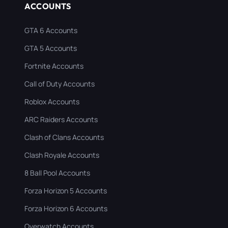
ACCOUNTS
GTA 6 Accounts
GTA 5 Accounts
Fortnite Accounts
Call of Duty Accounts
Roblox Accounts
ARC Raiders Accounts
Clash of Clans Accounts
Clash Royale Accounts
8 Ball Pool Accounts
Forza Horizon 5 Accounts
Forza Horizon 6 Accounts
Overwatch Accounts