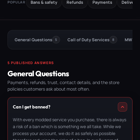
Bans & safety
Refunds
Payments
Delivery
POPULAR
General Questions
Call of Duty Services
MW3 Bo
5
8
5 PUBLISHED ANSWERS
General Questions
Payments, refunds, trust, contact details, and the store
policies customers ask about most often.
Can I get banned?
With every modded service you purchase, there is always
a risk of a ban which is something we all take. While we
process your account, we do it as safely as possible