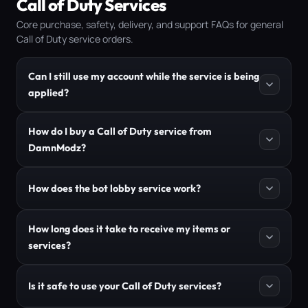
Call of Duty Services
Core purchase, safety, delivery, and support FAQs for general
Call of Duty service orders.
Can I still use my account while the service is being
applied?
How do I buy a Call of Duty service from
DamnModz?
How does the bot lobby service work?
How long does it take to receive my items or
services?
Is it safe to use your Call of Duty services?