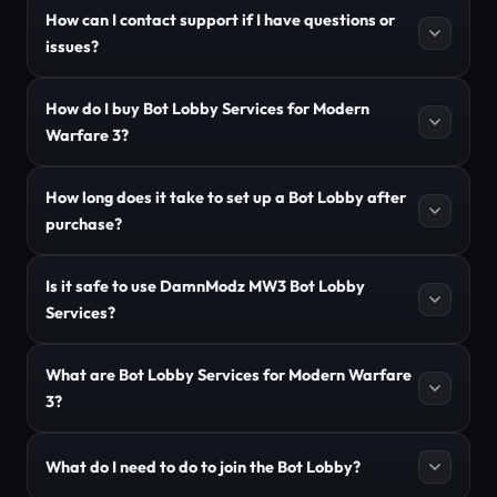
How can I contact support if I have questions or
issues?
How do I buy Bot Lobby Services for Modern
Warfare 3?
How long does it take to set up a Bot Lobby after
purchase?
Is it safe to use DamnModz MW3 Bot Lobby
Services?
What are Bot Lobby Services for Modern Warfare
3?
What do I need to do to join the Bot Lobby?