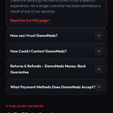
therefore reducing the risks of a ban. In our 8 years of
experience, not a single customer has been banned as a
result of any of our services.
Read the full FAQ page
How can I trust DamnModz?
How Could I Contact DamnModz?
Returns & Refunds – DamnModz Money-Back
Guarantee
What Payment Methods Does DamnModz Accept?
8 PUBLISHED ANSWERS