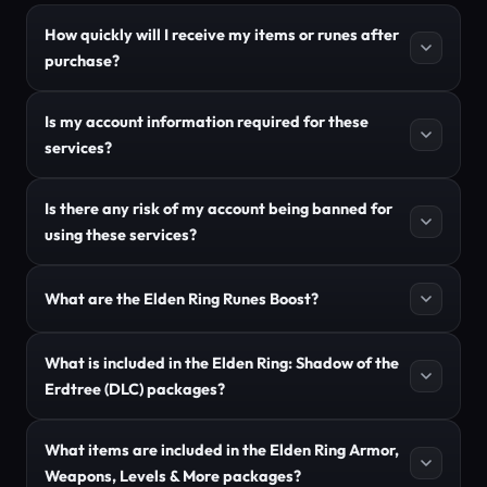
How quickly will I receive my items or runes after
purchase?
Is my account information required for these
services?
Is there any risk of my account being banned for
using these services?
What are the Elden Ring Runes Boost?
What is included in the Elden Ring: Shadow of the
Erdtree (DLC) packages?
What items are included in the Elden Ring Armor,
Weapons, Levels & More packages?