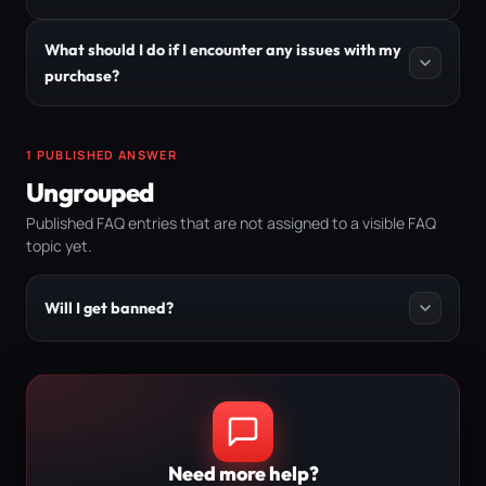
What should I do if I encounter any issues with my
purchase?
1 PUBLISHED ANSWER
Ungrouped
Published FAQ entries that are not assigned to a visible FAQ
topic yet.
Will I get banned?
Need more help?