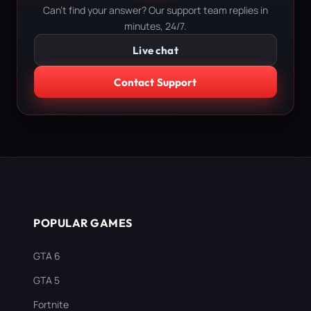
Can't find your answer? Our support team replies in
minutes, 24/7.
Live chat
Contact Support
POPULAR GAMES
GTA 6
GTA 5
Fortnite