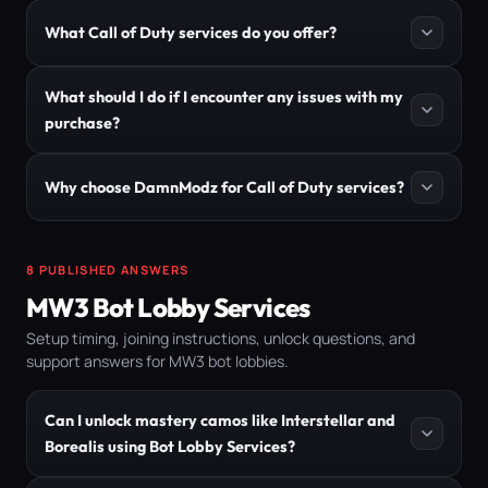
What Call of Duty services do you offer?
What should I do if I encounter any issues with my
purchase?
Why choose DamnModz for Call of Duty services?
8 PUBLISHED ANSWERS
MW3 Bot Lobby Services
Setup timing, joining instructions, unlock questions, and
support answers for MW3 bot lobbies.
Can I unlock mastery camos like Interstellar and
Borealis using Bot Lobby Services?