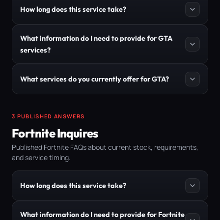
How long does this service take?
What information do I need to provide for GTA
services?
What services do you currently offer for GTA?
3 PUBLISHED ANSWERS
Fortnite Inquires
Published Fortnite FAQs about current stock, requirements,
and service timing.
How long does this service take?
What information do I need to provide for Fortnite