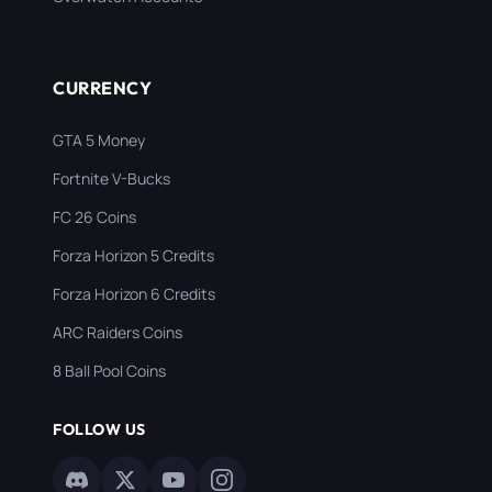
CURRENCY
GTA 5 Money
Fortnite V-Bucks
FC 26 Coins
Forza Horizon 5 Credits
Forza Horizon 6 Credits
ARC Raiders Coins
8 Ball Pool Coins
FOLLOW US