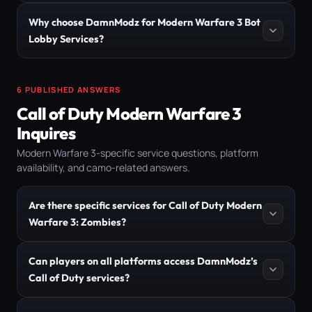
Why choose DamnModz for Modern Warfare 3 Bot
Lobby Services?
6 PUBLISHED ANSWERS
Call of Duty Modern Warfare 3
Inquires
Modern Warfare 3-specific service questions, platform
availability, and camo-related answers.
Are there specific services for Call of Duty Modern
Warfare 3: Zombies?
Can players on all platforms access DamnModz’s
Call of Duty services?