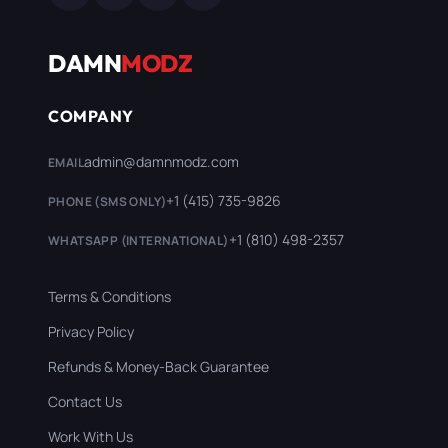
DAMN
MODZ
COMPANY
admin@damnmodz.com
EMAIL
+1 (415) 735-9826
PHONE (SMS ONLY)
+1 (810) 498-2357
WHATSAPP (INTERNATIONAL)
Terms & Conditions
Privacy Policy
Refunds & Money-Back Guarantee
Contact Us
Work With Us