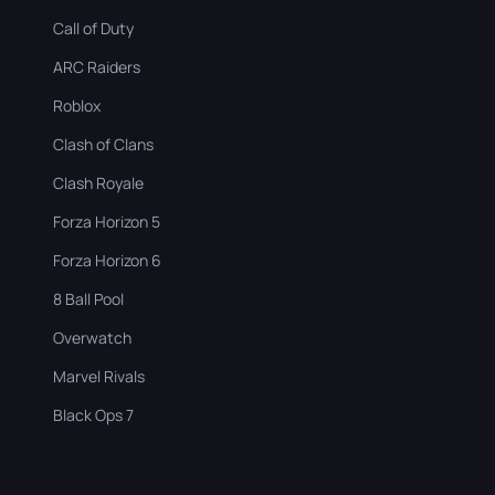
Call of Duty
ARC Raiders
Roblox
Clash of Clans
Clash Royale
Forza Horizon 5
Forza Horizon 6
8 Ball Pool
Overwatch
Marvel Rivals
Black Ops 7