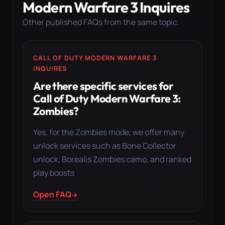
Modern Warfare 3 Inquires
Other published FAQs from the same topic.
CALL OF DUTY MODERN WARFARE 3
INQUIRES
Are there specific services for
Call of Duty Modern Warfare 3:
Zombies?
Yes, for the Zombies mode, we offer many
unlock services such as Bone Collector
unlock, Borealis Zombies camo, and ranked
play boosts
Open FAQ