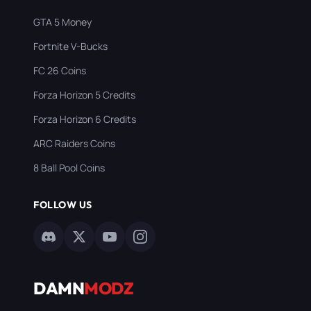
GTA 5 Money
Fortnite V-Bucks
FC 26 Coins
Forza Horizon 5 Credits
Forza Horizon 6 Credits
ARC Raiders Coins
8 Ball Pool Coins
FOLLOW US
DAMN
MODZ