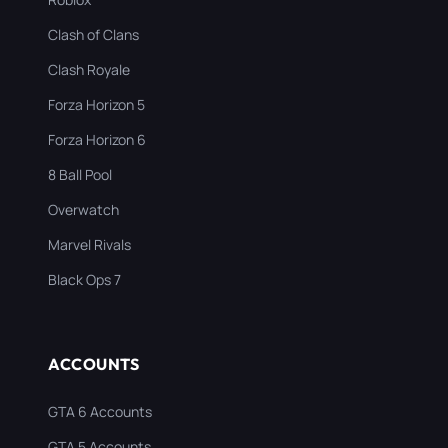
Clash of Clans
Clash Royale
Forza Horizon 5
Forza Horizon 6
8 Ball Pool
Overwatch
Marvel Rivals
Black Ops 7
ACCOUNTS
GTA 6 Accounts
GTA 5 Accounts