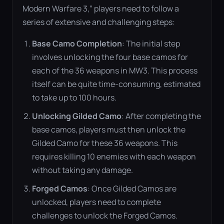
Modern Warfare 3,” players need to follow a
series of extensive and challenging steps:
Base Camo Completion
: The initial step
involves unlocking the four base camos for
each of the 36 weapons in MW3. This process
itself can be quite time-consuming, estimated
to take up to 100 hours​
​.
Unlocking Gilded Camo
: After completing the
base camos, players must then unlock the
Gilded Camo for these 36 weapons. This
requires killing 10 enemies with each weapon
without taking any damage​
​.
Forged Camos
: Once Gilded Camos are
unlocked, players need to complete
challenges to unlock the Forged Camos.