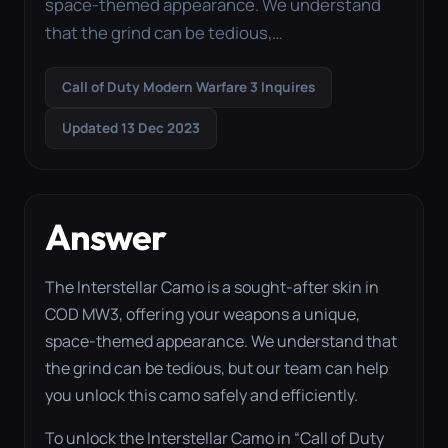
space-themed appearance. We understand
that the grind can be tedious,…
Call of Duty Modern Warfare 3 Inquires
Updated 13 Dec 2023
Answer
The Interstellar Camo is a sought-after skin in
COD MW3, offering your weapons a unique,
space-themed appearance. We understand that
the grind can be tedious, but our team can help
you unlock this camo safely and efficiently.
To unlock the Interstellar Camo in “Call of Duty