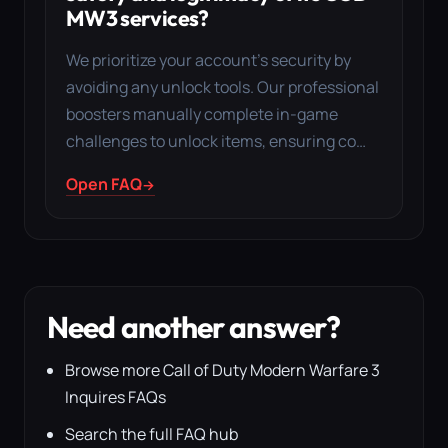
MW3 services?
We prioritize your account’s security by
avoiding any unlock tools. Our professional
boosters manually complete in-game
challenges to unlock items, ensuring co…
Open FAQ
Need another answer?
Browse more Call of Duty Modern Warfare 3
Inquires FAQs
Search the full FAQ hub