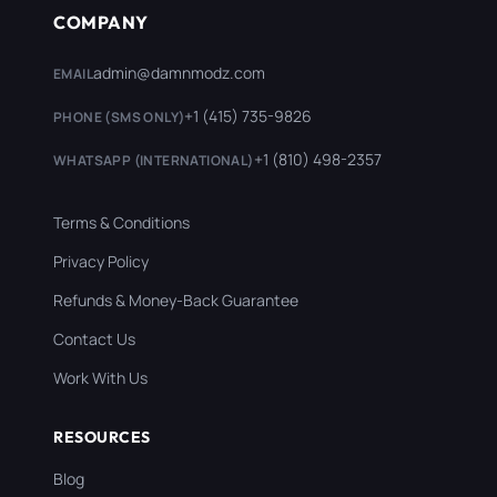
COMPANY
admin@damnmodz.com
EMAIL
+1 (415) 735-9826
PHONE (SMS ONLY)
+1 (810) 498-2357
WHATSAPP (INTERNATIONAL)
Terms & Conditions
Privacy Policy
Refunds & Money-Back Guarantee
Contact Us
Work With Us
RESOURCES
Blog