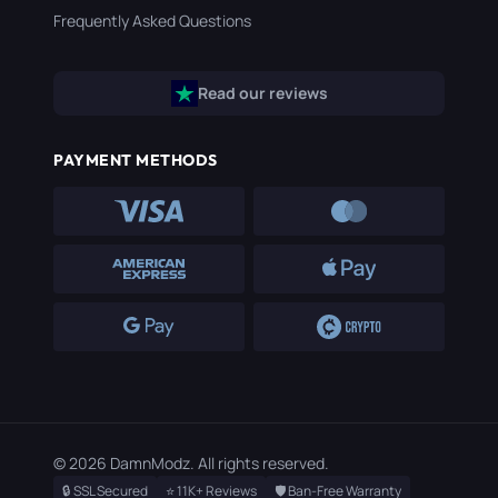
Frequently Asked Questions
Read our reviews
PAYMENT METHODS
© 2026 DamnModz. All rights reserved.
🔒 SSL Secured
⭐ 11K+ Reviews
🛡️ Ban-Free Warranty