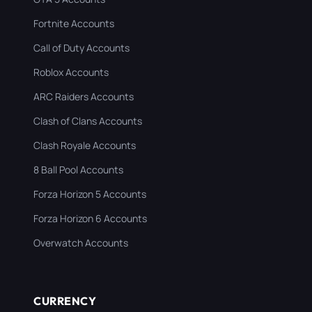
Fortnite Accounts
Call of Duty Accounts
Roblox Accounts
ARC Raiders Accounts
Clash of Clans Accounts
Clash Royale Accounts
8 Ball Pool Accounts
Forza Horizon 5 Accounts
Forza Horizon 6 Accounts
Overwatch Accounts
CURRENCY