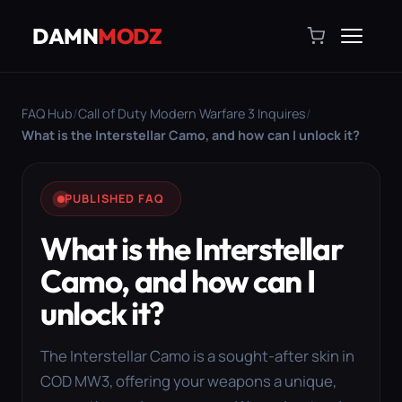
DAMN
MODZ
FAQ Hub
/
Call of Duty Modern Warfare 3 Inquires
/
What is the Interstellar Camo, and how can I unlock it?
PUBLISHED FAQ
What is the Interstellar
Camo, and how can I
unlock it?
The Interstellar Camo is a sought-after skin in
COD MW3, offering your weapons a unique,