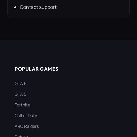
Contact support
POPULAR GAMES
GTA 6
GTA 5
Fortnite
Call of Duty
ARC Raiders
Roblox