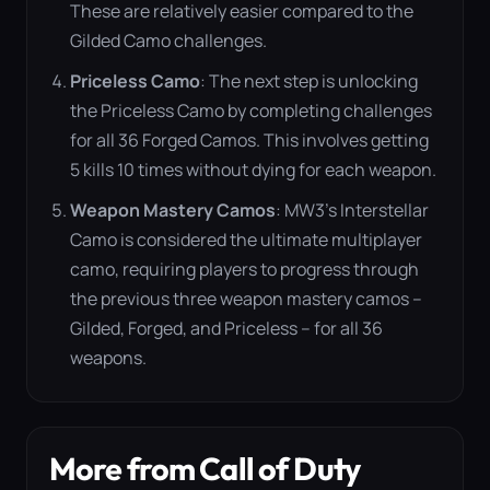
These are relatively easier compared to the
Gilded Camo challenges​
​.
Priceless Camo
: The next step is unlocking
the Priceless Camo by completing challenges
for all 36 Forged Camos. This involves getting
5 kills 10 times without dying for each weapon​
​.
Weapon Mastery Camos
: MW3’s Interstellar
Camo is considered the ultimate multiplayer
camo, requiring players to progress through
the previous three weapon mastery camos –
Gilded, Forged, and Priceless – for all 36
weapons​
​.
More from Call of Duty