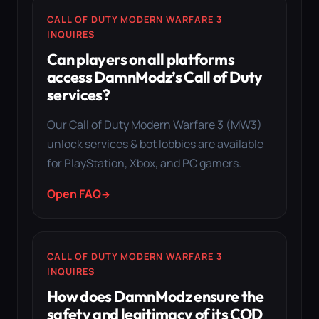
CALL OF DUTY MODERN WARFARE 3
INQUIRES
Can players on all platforms
access DamnModz’s Call of Duty
services?
Our Call of Duty Modern Warfare 3 (MW3)
unlock services & bot lobbies are available
for PlayStation, Xbox, and PC gamers.
Open FAQ
CALL OF DUTY MODERN WARFARE 3
INQUIRES
How does DamnModz ensure the
safety and legitimacy of its COD