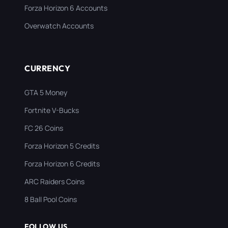
Forza Horizon 6 Accounts
Overwatch Accounts
CURRENCY
GTA 5 Money
Fortnite V-Bucks
FC 26 Coins
Forza Horizon 5 Credits
Forza Horizon 6 Credits
ARC Raiders Coins
8 Ball Pool Coins
FOLLOW US