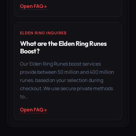
Open FAQ
ELDEN RING INQUIRES
What are the Elden Ring Runes
Boost?
Our Elden Ring Runes boost services
provide between 50 million and 400 million
runes, based on your selection during
checkout. We use secure private methods
to…
Open FAQ