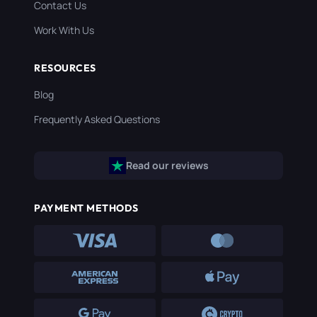
Contact Us
Work With Us
RESOURCES
Blog
Frequently Asked Questions
Read our reviews
PAYMENT METHODS