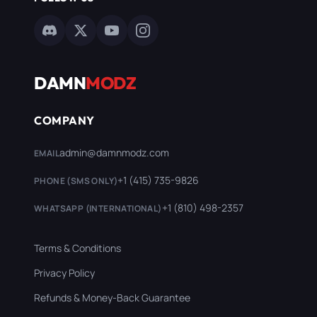
DAMN
MODZ
COMPANY
admin@damnmodz.com
EMAIL
+1 (415) 735-9826
PHONE (SMS ONLY)
+1 (810) 498-2357
WHATSAPP (INTERNATIONAL)
Terms & Conditions
Privacy Policy
Refunds & Money-Back Guarantee