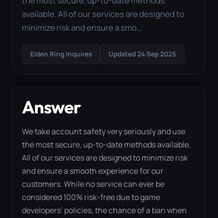
the most secure, up-to-date methods
available. All of our services are designed to
minimize risk and ensure a smo…
Elden Ring Inquires
Updated 24 Sep 2025
Answer
We take account safety very seriously and use
the most secure, up-to-date methods available.
All of our services are designed to minimize risk
and ensure a smooth experience for our
customers. While no service can ever be
considered 100% risk-free due to game
developers’ policies, the chance of a ban when