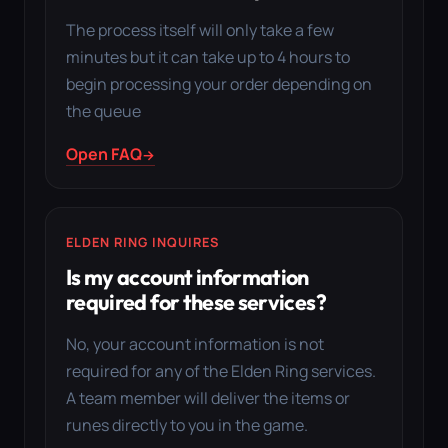
The process itself will only take a few
minutes but it can take up to 4 hours to
begin processing your order depending on
the queue
Open FAQ
ELDEN RING INQUIRES
Is my account information
required for these services?
No, your account information is not
required for any of the Elden Ring services.
A team member will deliver the items or
runes directly to you in the game.