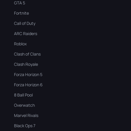
GTA 5
Fortnite
Call of Duty
ARC Raiders
Roblox
Clash of Clans
Clash Royale
Forza Horizon 5
Forza Horizon 6
8 Ball Pool
Overwatch
Marvel Rivals
Black Ops 7