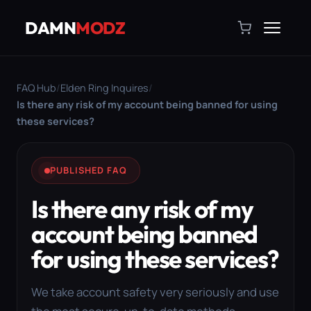
DAMN
MODZ
FAQ Hub
/
Elden Ring Inquires
/
Is there any risk of my account being banned for using
these services?
PUBLISHED FAQ
Is there any risk of my
account being banned
for using these services?
We take account safety very seriously and use