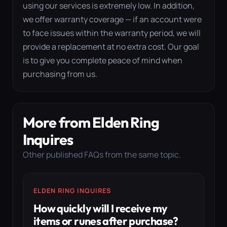
using our services is extremely low. In addition,
we offer warranty coverage — if an account were
to face issues within the warranty period, we will
provide a replacement at no extra cost. Our goal
is to give you complete peace of mind when
purchasing from us.
More from Elden Ring
Inquires
Other published FAQs from the same topic.
ELDEN RING INQUIRES
How quickly will I receive my
items or runes after purchase?