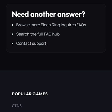
Need another answer?
Browse more Elden Ring Inquires FAQs
Search the full FAQ hub
Contact support
POPULAR GAMES
GTA 6