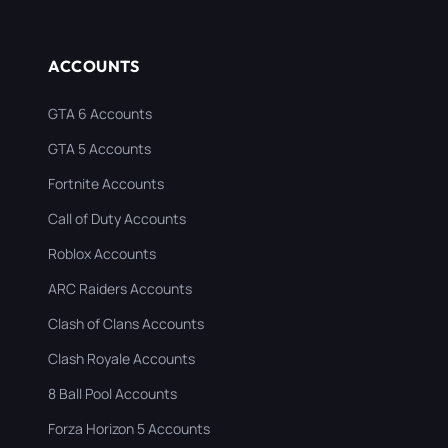
ACCOUNTS
GTA 6 Accounts
GTA 5 Accounts
Fortnite Accounts
Call of Duty Accounts
Roblox Accounts
ARC Raiders Accounts
Clash of Clans Accounts
Clash Royale Accounts
8 Ball Pool Accounts
Forza Horizon 5 Accounts